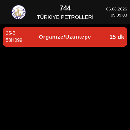
744
06.08.2026
09:09:03
TÜRKİYE PETROLLERİ
25-B
15 dk
Organize/Uzuntepe
58H099